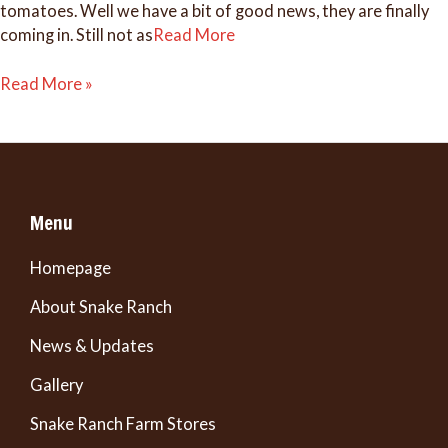
tomatoes. Well we have a bit of good news, they are finally
coming in. Still not as
Read More
Finally!
Read More »
Some
Tomatoes.
Menu
Homepage
About Snake Ranch
News & Updates
Gallery
Snake Ranch Farm Stores