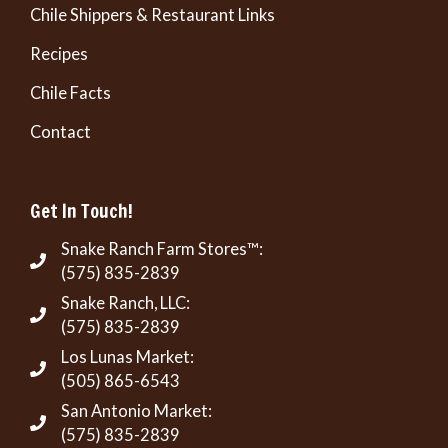
Chile Shippers & Restaurant Links
Recipes
Chile Facts
Contact
Get In Touch!
Snake Ranch Farm Stores™:
(575) 835-2839
Snake Ranch, LLC:
(575) 835-2839
Los Lunas Market:
(505) 865-6543
San Antonio Market:
(575) 835-2839