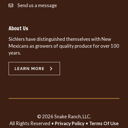
Send us a message
About Us
Sichlers have distinguished themselves with New
Mexicans as growers of quality produce for over 100
years.
LEARN MORE
© 2026 Snake Ranch, LLC.
All Rights Reserved •
Privacy Policy
•
Terms Of Use