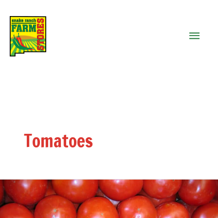
MAIN
MEN
Tomatoes