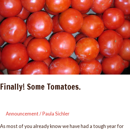
Finally! Some Tomatoes.
Announcement
/
Paula Sichler
As most of you already know we have had a tough year for