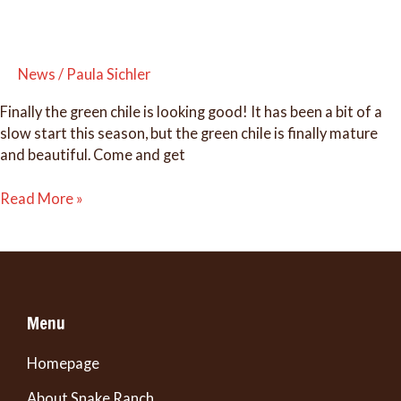
News
/
Paula Sichler
Finally the green chile is looking good! It has been a bit of a
slow start this season, but the green chile is finally mature
and beautiful. Come and get
It’s
Read More »
GREEN
CHILE
season!
Menu
Homepage
About Snake Ranch