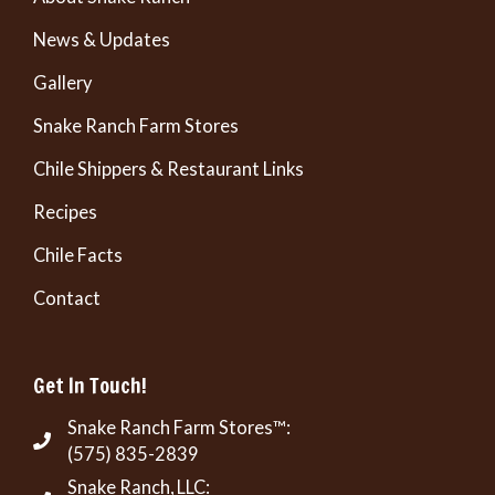
News & Updates
Gallery
Snake Ranch Farm Stores
Chile Shippers & Restaurant Links
Recipes
Chile Facts
Contact
Get In Touch!
Snake Ranch Farm Stores™:
(575) 835-2839
Snake Ranch, LLC: