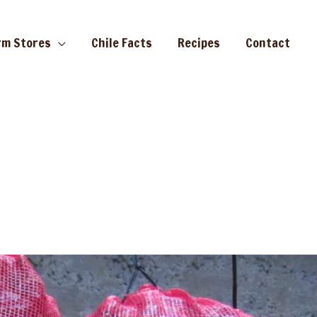
rm Stores
Chile Facts
Recipes
Contact