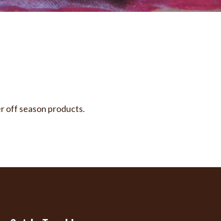
er off season products.