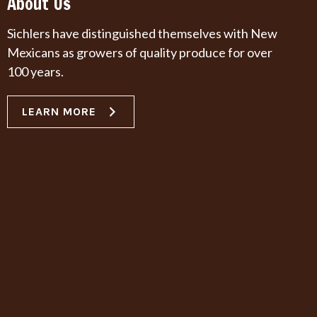
About Us
Sichlers have distinguished themselves with New
Mexicans as growers of quality produce for over
100 years.
LEARN MORE