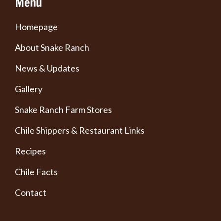
Menu
Homepage
About Snake Ranch
News & Updates
Gallery
Snake Ranch Farm Stores
Chile Shippers & Restaurant Links
Recipes
Chile Facts
Contact