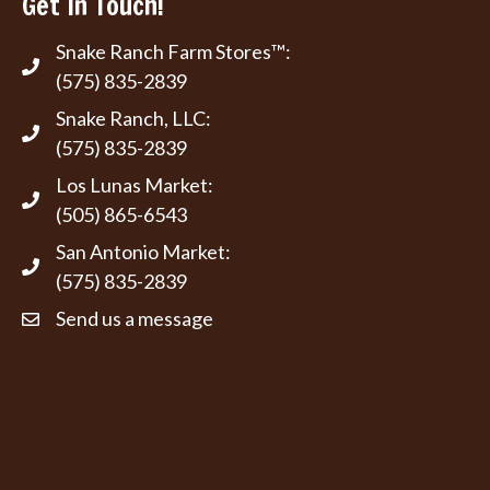
Get In Touch!
Snake Ranch Farm Stores™:
(575) 835-2839
Snake Ranch, LLC:
(575) 835-2839
Los Lunas Market:
(505) 865-6543
San Antonio Market:
(575) 835-2839
Send us a message