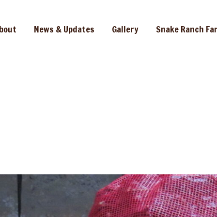
bout
News & Updates
Gallery
Snake Ranch Fa