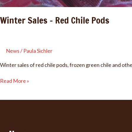
Winter Sales – Red Chile Pods
News
/
Paula Sichler
Winter sales of red chile pods, frozen green chile and oth
Winter
Read More »
Sales
–
Red
Chile
Pods