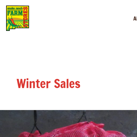
A
Winter Sales