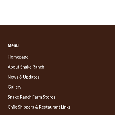
Menu
Homepage
About Snake Ranch
News & Updates
Gallery
Snake Ranch Farm Stores
Chile Shippers & Restaurant Links