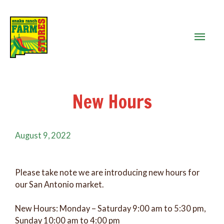
MAIN
MEN
New Hours
August 9, 2022
Please take note we are introducing new hours for
our San Antonio market.
New Hours: Monday – Saturday 9:00 am to 5:30 pm,
Sunday 10:00 am to 4:00 pm