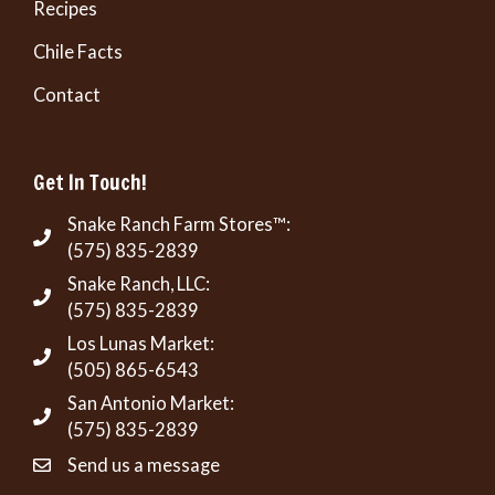
Recipes
Chile Facts
Contact
Get In Touch!
Snake Ranch Farm Stores™:
(575) 835-2839
Snake Ranch, LLC:
(575) 835-2839
Los Lunas Market:
(505) 865-6543
San Antonio Market:
(575) 835-2839
Send us a message