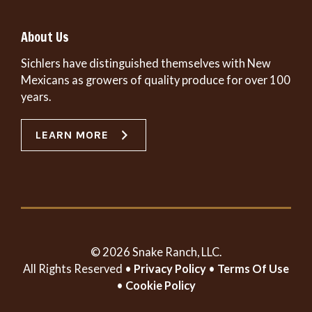
About Us
Sichlers have distinguished themselves with New
Mexicans as growers of quality produce for over 100
years.
LEARN MORE
© 2026 Snake Ranch, LLC.
All Rights Reserved •
Privacy Policy
•
Terms Of Use
•
Cookie Policy