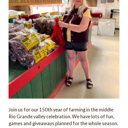
Join us for our 150th year of farming in the middle
Rio Grande valley celebration. We have lots of fun,
games and giveaways planned for the whole season.