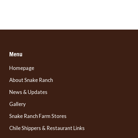
Menu
Homepage
About Snake Ranch
News & Updates
Gallery
Snake Ranch Farm Stores
Chile Shippers & Restaurant Links