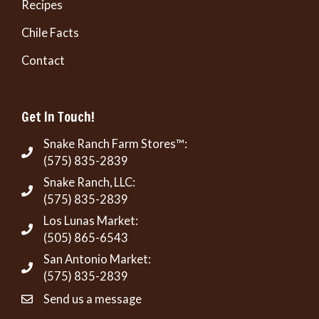
Recipes
Chile Facts
Contact
Get In Touch!
Snake Ranch Farm Stores™:
(575) 835-2839
Snake Ranch, LLC:
(575) 835-2839
Los Lunas Market:
(505) 865-6543
San Antonio Market:
(575) 835-2839
Send us a message