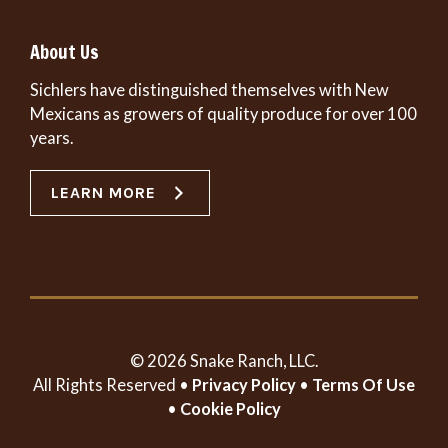
About Us
Sichlers have distinguished themselves with New
Mexicans as growers of quality produce for over 100
years.
LEARN MORE
© 2026 Snake Ranch, LLC.
All Rights Reserved •
Privacy Policy
•
Terms Of Use
•
Cookie Policy