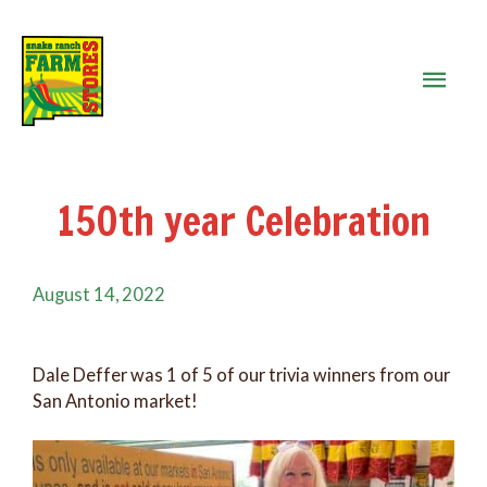
MAIN
MEN
150th year Celebration
August 14, 2022
Dale Deffer was 1 of 5 of our trivia winners from our
San Antonio market!