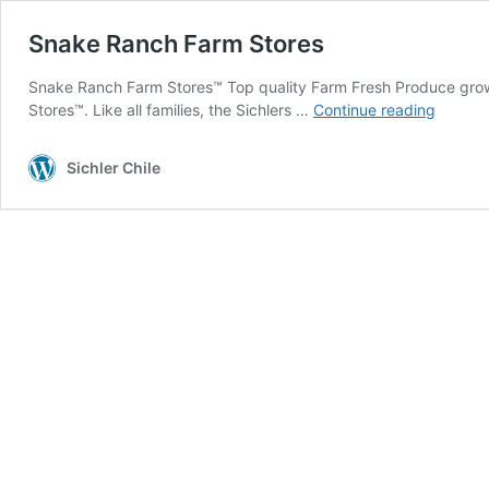
Snake Ranch Farm Stores
Snake Ranch Farm Stores™ Top quality Farm Fresh Produce grown
Snake
Stores™. Like all families, the Sichlers …
Continue reading
Ranch
Farm
Sichler Chile
Stores